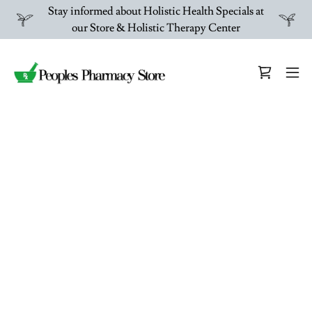
Stay informed about Holistic Health Specials at
our Store & Holistic Therapy Center