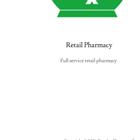
Retail Pharmacy
Full service retail pharmacy