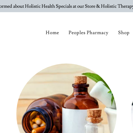
ormed about Holistic Health Specials at our Store & Holistic Thera
Home
Peoples Pharmacy
Shop