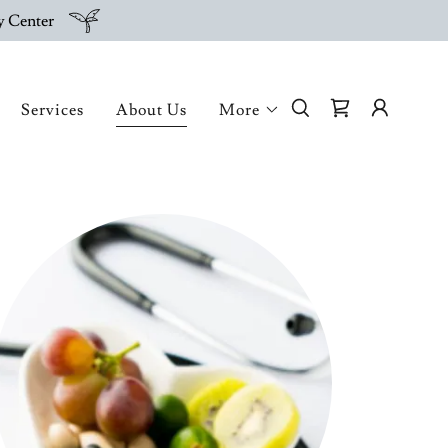
py Center
Services
About Us
More