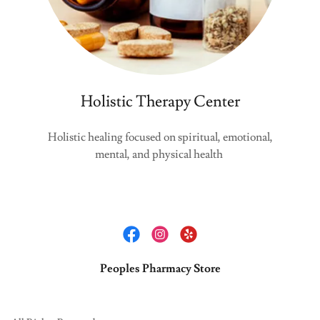
Holistic Therapy Center
Holistic healing focused on spiritual, emotional,
mental, and physical health
Peoples Pharmacy Store