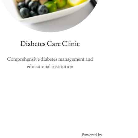
Diabetes Care Clinic
Comprehensive diabetes management and
educational institution
Powered by