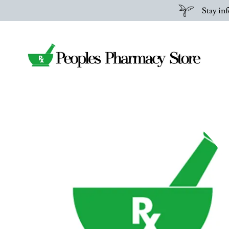
Stay inf