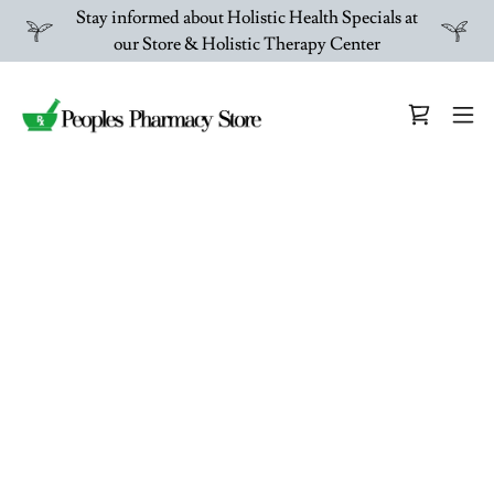
Stay informed about Holistic Health Specials at
our Store & Holistic Therapy Center