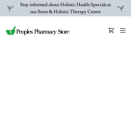
Stay informed about Holistic Health Specials at
our Store & Holistic Therapy Center